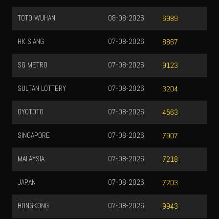
TOTO WUHAN
08-08-2026
6989
HK SIANG
07-08-2026
8867
SG METRO
07-08-2026
9123
SULTAN LOTTERY
07-08-2026
3204
OYOTOTO
07-08-2026
4563
SINGAPORE
07-08-2026
7907
MALAYSIA
07-08-2026
7218
JAPAN
07-08-2026
7203
HONGKONG
07-08-2026
9943