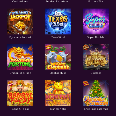
Gold Volcano
Franken Experiment
Fortune Thai
Dynamite Jackpot
Texas Wind
Super Double
Dragon's Fortune
Elephant King
Big Boss
Gong Xi Fa Cai
Maneki Neko
Christmas Carnivals