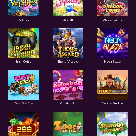
Wishes
Squish
Dragon Coins
Irish Coins
Thor of Asgard
Neon Blaze
Pets Pay Day
Gumball7s
Deadly Outlaw