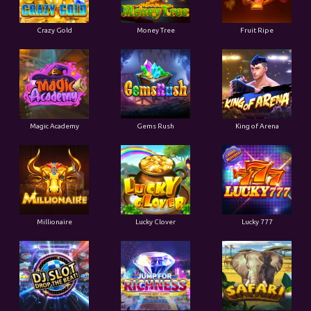
Crazy Gold
Money Tree
Fruit Ripe
Magic Academy
Gems Rush
King of Arena
Millionaire
Lucky Clover
Lucky 777