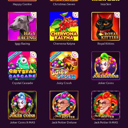
Happy Cookie
Christmas Seven
Inca Son
Iggy Racing
Chervona Kalyna
Royal Kitties
Crystal Cascade
Juicy Crush
Joker Coins
Joker Coins X-MAS
Jack Potter Deluxe
Jack Potter X-MAS