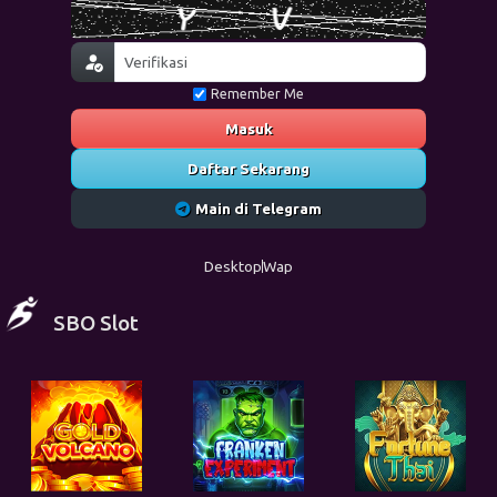
Remember Me
Masuk
Daftar Sekarang
Main di Telegram
Desktop
Wap
SBO Slot