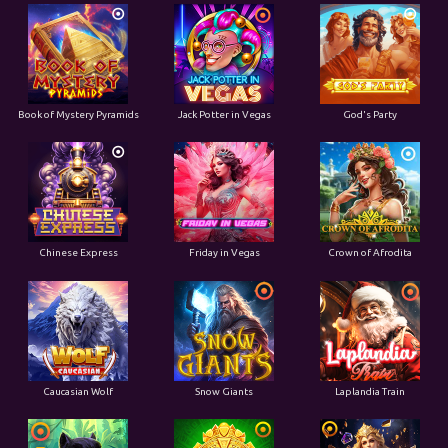
Book of Mystery Pyramids
Jack Potter in Vegas
God's Party
Chinese Express
Friday in Vegas
Crown of Afrodita
Caucasian Wolf
Snow Giants
Laplandia Train