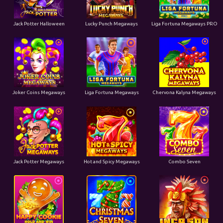
Jack Potter Halloween
Lucky Punch Megaways
Liga Fortuna Megaways PRO
Joker Coins Megaways
Liga Fortuna Megaways
Chervona Kalyna Megaways
Jack Potter Megaways
Hot and Spicy Megaways
Combo Seven