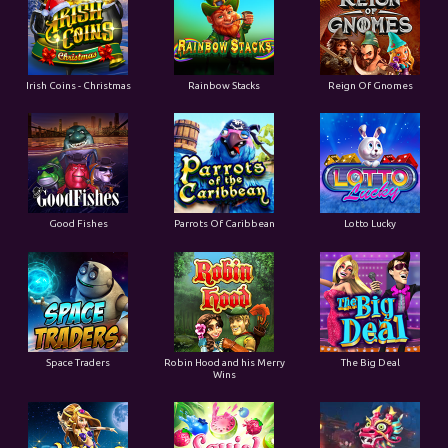
Irish Coins - Christmas
Rainbow Stacks
Reign Of Gnomes
Good Fishes
Parrots Of Caribbean
Lotto Lucky
Space Traders
Robin Hood and his Merry
The Big Deal
Wins