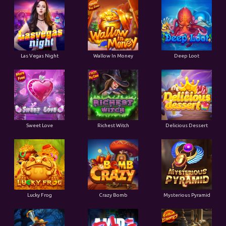
Las Vegas Night
Wallow In Money
Deep Loot
Sweet Love
Richest Witch
Delicious Dessert
Lucky Frog
Crazy Bomb
Mysterious Pyramid