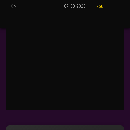
KIM
07-08-2026
9560