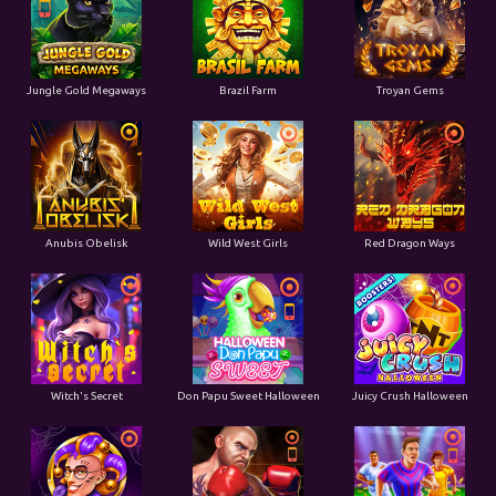
Jungle Gold Megaways
Brazil Farm
Troyan Gems
Anubis Obelisk
Wild West Girls
Red Dragon Ways
Witch's Secret
Don Papu Sweet Halloween
Juicy Crush Halloween