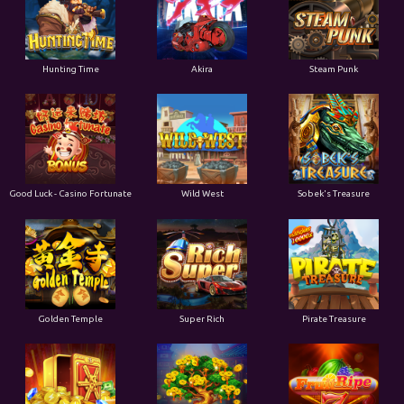
Hunting Time
Akira
Steam Punk
Good Luck - Casino Fortunate
Wild West
Sobek's Treasure
Golden Temple
Super Rich
Pirate Treasure