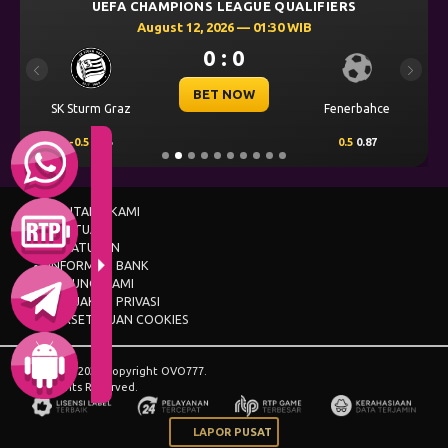
UEFA CHAMPIONS LEAGUE QUALIFIERS
August 12, 2026 — 01:30 WIB
0 : 0
Previous
Next
BET NOW
SK Sturm Graz
Fenerbahce
-0.5
0.95
0.5
0.87
TENTANG KAMI
BANTUAN
PERATURAN
INFORMASI BANK
HUBUNGI KAMI
KEBIJAKAN PRIVASI
PERSETUJUAN COOKIES
© 2015 - 2026 Copyright OVO777.
All Rights Reserved.
LAPOR PUSAT