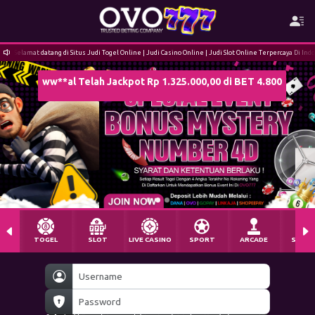
Selamat datang di Situs Judi Togel Online | Judi Casino Online | Judi Slot Online Terpercaya Di Ind
ww**al Telah Jackpot Rp 1.325.000,00 di BET 4.800
TOGEL
SLOT
LIVE CASINO
SPORT
ARCADE
SABU