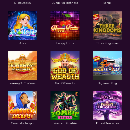
Disco Jockey
Jump For Richness
Safari
Alice
Happy Fruits
Three Kingdoms
Journey To The West
God Of Wealth
Highroad King
Caramelo Jackpot
Western Zombie
Forest Treasures