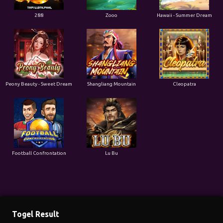
288
Zooo
Hawaii - Summer Dream
Peony Beauty - Sweet Dream
Shangliang Mountain
Cleopatra
Football Confrontation
Lu Bu
Togel Result