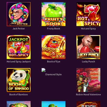
Jack Potter
Fruity Book
Hot and Spicy
Hot and Spicy Jackpot
Book of Eye
Lucky Punch
Diamond Style
Book of Bamboo
Robin Hood Valentine