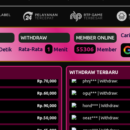
Rp.65,000
vmts*** | Withdraw:
Car
Rp.55,000
ocgf*** | Withdraw:
WITHDRAW
MEMBER ONLINE
Rp.85,000
aihu*** | Withdraw:
1
55306
Rata-Rata
Detik
Menit
Member
Rp.65,000
bdsv*** | Withdraw:
WITHDRAW TERBARU
Rp.70,000
phnj*** | Withdraw:
Rp.60,000
oguj*** | Withdraw:
Rp.90,000
hond*** | Withdraw:
Rp.50,000
oeaz*** | Withdraw:
Rp.65,000
grwe*** | Withdraw:
Rp.95,000
sxis*** | Withdraw: