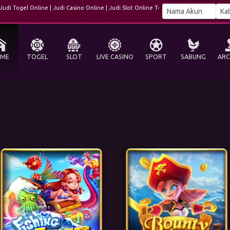
Judi Togel Online | Judi Casino Online | Judi Slot Online Terpercaya Di Indonesia
ME
TOGEL
SLOT
LIVE CASINO
SPORT
SABUNG
ARC
mc**mp Telah Jackpot Rp 8.352.000,00 di BET 10.000