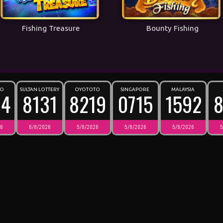
Fishing Treasure
Bounty Fishing
RO
SULTAN LOTTERY
OYOTOTO
SINGAPORE
MALAYSIA
14
8131
8219
0715
1592
8
26
6/8/2026
5/8/2026
5/8/2026
5/8/2026
5