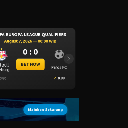
FA EUROPA LEAGUE QUALIFIERS
August 7, 2026 — 00:00 WIB
0 : 0
Next
BET NOW
Hradec
Besiktas
alove
25
-0.81
0.25
0.65
Mainkan Sekarang