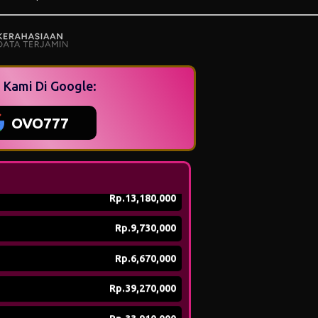
Rp.48,900,000
i Kami Di Google:
Rp.20,680,000
Rp.41,870,000
OVO777
Rp.39,600,000
Rp.13,180,000
Rp.9,730,000
Rp.6,670,000
Rp.39,270,000
Rp.33,910,000
Rp.25,840,000