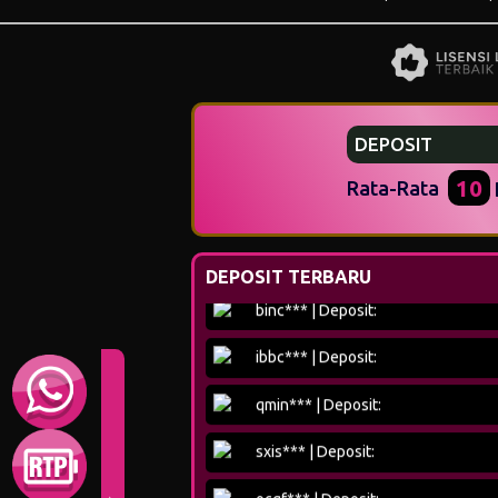
mbbf*** | Deposit:
ylhu*** | Deposit:
DEPOSIT
jqfb*** | Deposit:
10
Rata-Rata
dxdz*** | Deposit:
DEPOSIT TERBARU
binc*** | Deposit:
ibbc*** | Deposit:
qmin*** | Deposit:
sxis*** | Deposit:
ocgf*** | Deposit:
xogq*** | Deposit: