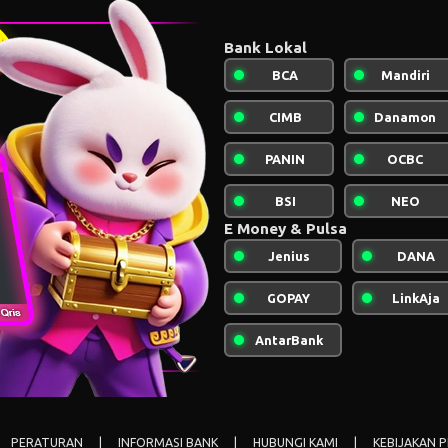
Bank Lokal
BCA
Mandiri
CIMB
Danamon
PANIN
OCBC
BSI
NEO
E Money & Pulsa
Jenius
DANA
GOPAY
LinkAja
AntarBank
PERATURAN
|
INFORMASI BANK
|
HUBUNGI KAMI
|
KEBIJAKAN P