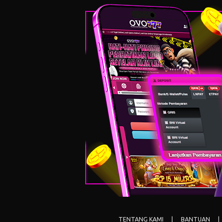
TENTANG KAMI
|
BANTUAN
|