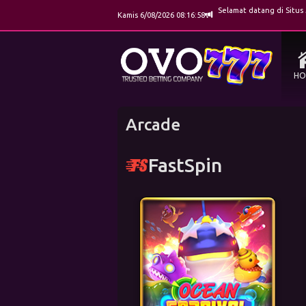
Selamat datang di Situs 
Kamis 6/08/2026 08:16:59
HO
Arcade
FastSpin