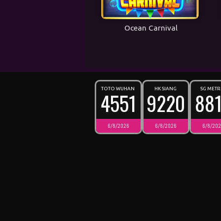
Ocean Carnival
TOTO WUHAN
HK SIANG
SG MET
4551
9220
88
6/8/2026
6/8/2026
6/8/20