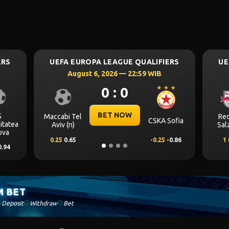
ERS
UEFA EUROPA LEAGUE QUALIFIERS
UE
August 7, 2026 — 00:00 WIB
0 : 0
BET NOW
Lincoln Red
Omonia
FC 
rs FC
Imps (n)
Nicosia
Kr
0.72
-0.75
-0.80
0.75
0.64
-0.
M BET
Deposit
Withdraw
Bet