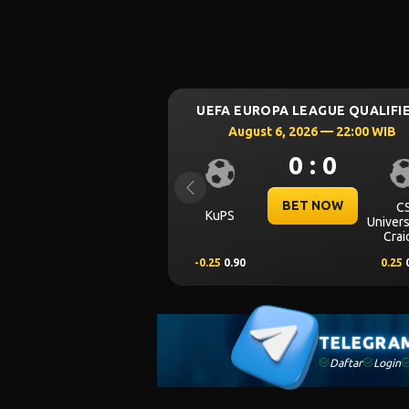
UEFA EUROPA LEAGUE QUALIFI
August 6, 2026 — 22:59 WIB
0 : 0
Previous
BET NOW
Jagiellonia
Range
Bialystok
0.00
-0.92
0.00
TELEGRA
Daftar
Login