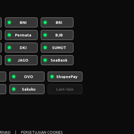
BNI
BRI
Permata
BJB
DKI
SUMUT
JAGO
SeaBank
OVO
ShopeePay
Sakuku
Lain-lain
RIVASI
|
PERSETUJUAN COOKIES