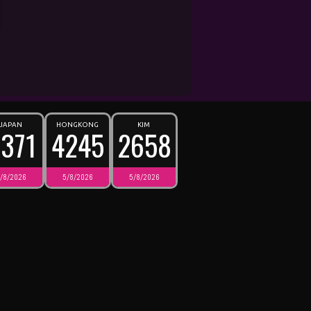
JAPAN
HONGKONG
KIM
371
4245
2658
/8/2026
5/8/2026
5/8/2026