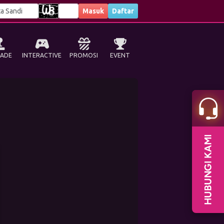
Masuk
Daftar
ADE
INTERACTIVE
PROMOSI
EVENT