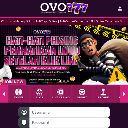
Selamat datang di Situs Judi Togel Online | Judi Casino Online | Judi Slot Online Terpercaya Di Ind
zs**ko Telah Jackpot Rp 3.717.000,00 di BET 40.000
TOGEL
SLOT
LIVE CASINO
SPORT
ARCADE
SABU