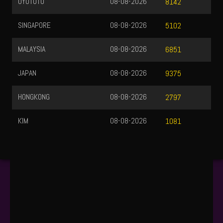
OYOTOTO
08-08-2026
8142
SINGAPORE
08-08-2026
5102
MALAYSIA
08-08-2026
6851
JAPAN
08-08-2026
9375
HONGKONG
08-08-2026
2797
KIM
08-08-2026
1081