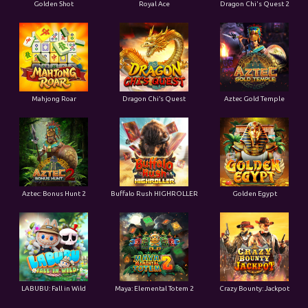
Golden Shot
Royal Ace
Dragon Chi's Quest 2
Mahjong Roar
Dragon Chi’s Quest
Aztec Gold Temple
Aztec: Bonus Hunt 2
Buffalo Rush HIGHROLLER
Golden Egypt
LABUBU: Fall in Wild
Maya: Elemental Totem 2
Crazy Bounty: Jackpot