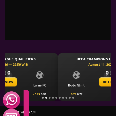
UEFA CHAMPIONS LEAGUE QUALIFIERS
August 11, 2026 — 22:59 WIB
0 : 0
Previous
Next
BET NOW
Bodo Glimt
Union Saint-Gilloise
0.75
0.77
-0.75
-0.95
TENTANG KAMI