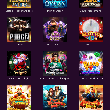
Scale of Heaven: Anubis
Infinity Ocean
Jewel Mastermind
PUBG2
Fantastic Beast
Slotto 4D
Xmas Gift Delight
Squid Game 2: Mukunghwa
Disco 777 Hold and Win