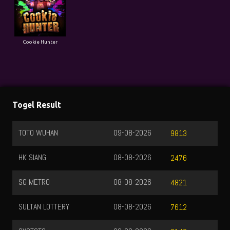
Cookie Hunter
Togel Result
TOTO WUHAN
09-08-2026
9813
HK SIANG
08-08-2026
2476
SG METRO
08-08-2026
4821
SULTAN LOTTERY
08-08-2026
7612