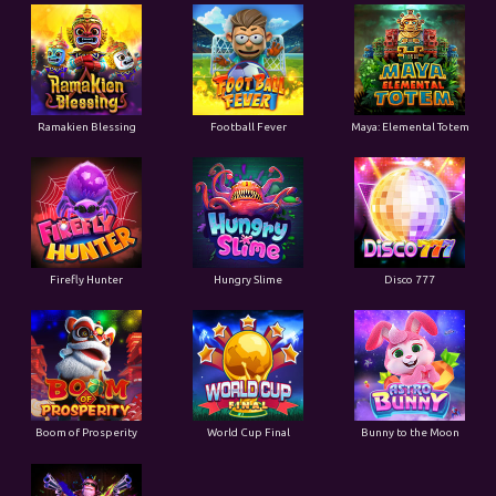
Ramakien Blessing
Football Fever
Maya: Elemental Totem
Firefly Hunter
Hungry Slime
Disco 777
Boom of Prosperity
World Cup Final
Bunny to the Moon