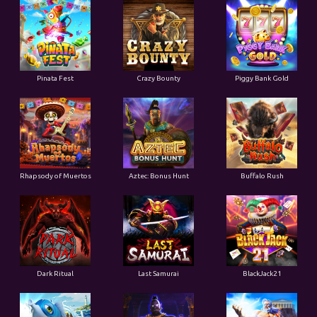
Pinata Fest
Crazy Bounty
Piggy Bank Gold
Rhapsody of Muertos
Aztec: Bonus Hunt
Buffalo Rush
Dark Ritual
Last Samurai
BlackJack21