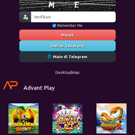
Remember Me
Masuk
Daftar Sekarang
Main di Telegram
Desktop
Wap
Advant Play