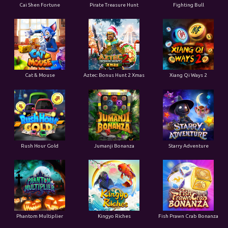
Cai Shen Fortune
Pirate Treasure Hunt
Fighting Bull
Cat & Mouse
Aztec: Bonus Hunt 2 Xmas
Xiang Qi Ways 2
Rush Hour Gold
Jumanji Bonanza
Starry Adventure
Phantom Multiplier
Kingyo Riches
Fish Prawn Crab Bonanza