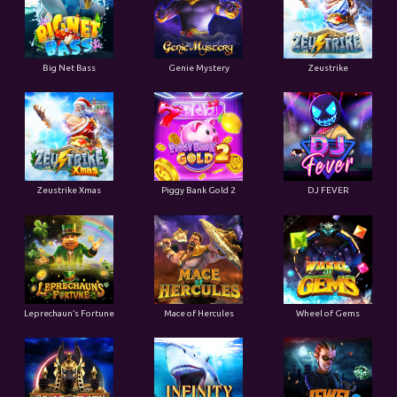
Big Net Bass
Genie Mystery
Zeustrike
Zeustrike Xmas
Piggy Bank Gold 2
DJ FEVER
Leprechaun’s Fortune
Mace of Hercules
Wheel of Gems