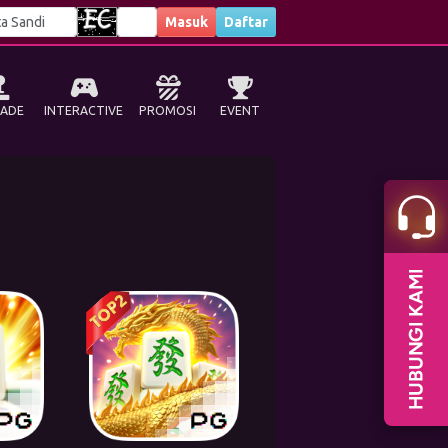
Masuk
Daftar
ADE
INTERACTIVE
PROMOSI
EVENT