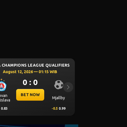
wn
yhem
Fortune Horse
FOOTBALL F24 INTERNATIONAL
FRIENDLY
August 8, 2026 — 05:45 WIB
0 : 3
Next
BET NOW
elgium
e-Poland
25
-0.84
0.25
0.60
ve of
Skylight Wonders