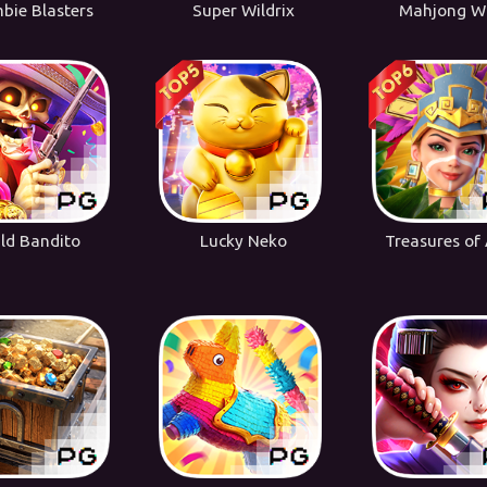
bie Blasters
Super Wildrix
Mahjong W
ld Bandito
Lucky Neko
Treasures of