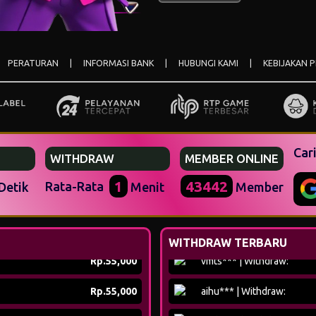
 Frenzy Spins
Jack the Giant Hunter
Dead Mans R
AntarBank
PERATURAN
|
INFORMASI BANK
|
HUBUNGI KAMI
|
KEBIJAKAN P
Rp.55,000
asbp*** | Withdraw:
Rp.65,000
ayqf*** | Withdraw:
Rp.60,000
oeaz*** | Withdraw:
Car
affiti Rush
Incan Wonders
Fortune Sn
WITHDRAW
MEMBER ONLINE
Rp.65,000
snuj*** | Withdraw:
1
43442
Rata-Rata
Detik
Menit
Member
Rp.65,000
ljyn*** | Withdraw:
Rp.55,000
vmts*** | Withdraw:
WITHDRAW TERBARU
Rp.55,000
aihu*** | Withdraw:
Rp.70,000
pndp*** | Withdraw: