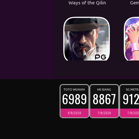
Ways of the Qilin
Gem
Mafia Mayhem
Coc
TOTO WUHAN
HK SIANG
SG MET
6989
8867
91
8/8/2026
7/8/2026
7/8/20
Queen of Bounty
The G