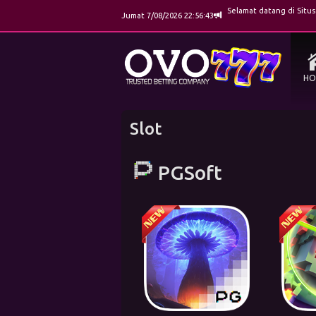
Selamat datang di Situs
Jumat 7/08/2026 22:56:44
HO
Slot
PGSoft