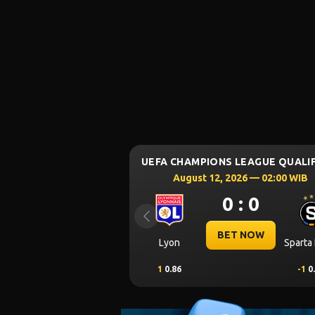
Funky Fortunez
Pe
UEFA CHAMPIONS LEAGUE QUALIF
August 11, 2026 — 22:59 WIB
0 : 0
Previous
BET NOW
Union 
Bodo Glimt
Gill
0.75
0.82
-0.75
Forbidden Alchemy
Mythi