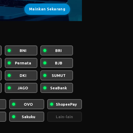
Mainkan Sekarang
BNI
BRI
nty:
Galaxy Miner
Permata
BJB
etel
DKI
SUMUT
JAGO
SeaBank
OVO
ShopeePay
Sakuku
Lain-lain