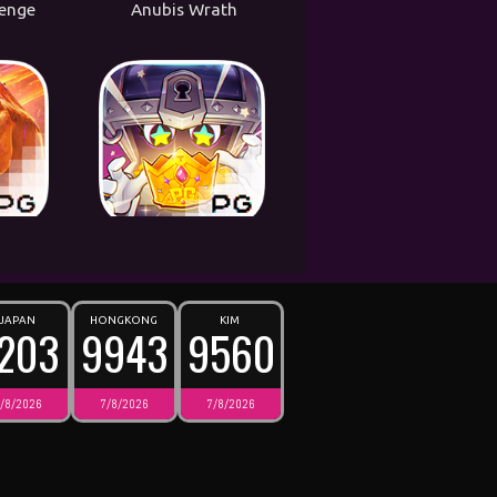
venge
Anubis Wrath
ngdom
Mr Treasures Fortune
JAPAN
HONGKONG
KIM
203
9943
9560
/8/2026
7/8/2026
7/8/2026
le
Mighty Mania