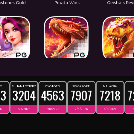
stones Gold
Pinata Wins
Geisha's Re
ktail Nights
Dragon Hatch 2
Jurassic Ki
RO
SULTAN LOTTERY
OYOTOTO
SINGAPORE
MALAYSIA
23
3204
4563
7907
7218
7
26
7/8/2026
7/8/2026
7/8/2026
7/8/2026
7
reat Icescape
Speed Winner
Reel Roya