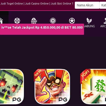
 Judi Togel Online | Judi Casino Online | Judi Slot Online Terpercaya Di Indonesia
ME
TOGEL
SLOT
LIVE CASINO
SPORT
SABUNG
ARC
iv**se Telah Jackpot Rp 4.850.000,00 di BET 80.000