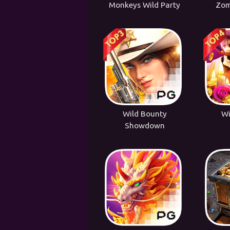
Monkeys Wild Party
Zom
Wild Bounty
Wi
Showdown