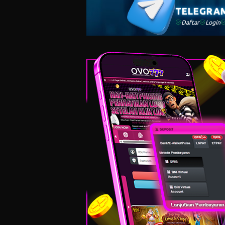
TELEGRA
Daftar
Login
Pharaoh Royals
Krak