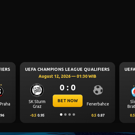
Showdo
rfect Strike
Mayan Destiny
Inferno Ma
IERS
E-FOOTBALL F24 INTERNATIONAL
E-
FRIENDLY
August 8, 2026 — 05:45 WIB
0 : 0
Saint-
oise
BET NOW
e-
e-Finland
e-B
Netherlands
1.00
-0.75
-0.83
0.75
0.59
-0.
cal Guardians
Poker Kingdom Win
Alibabas Ca