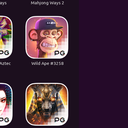
ays
Mahjong Ways 2
 Aztec
Wild Ape #3258