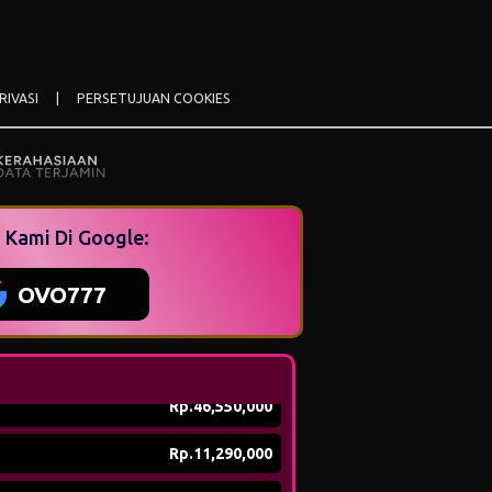
iches
Knockout Riches
RIVASI
|
PERSETUJUAN COOKIES
Rp.38,340,000
Rp.3,990,000
Rp.43,510,000
i Kami Di Google:
ake
Chocolate Deluxe
Rp.24,480,000
OVO777
Rp.13,890,000
Rp.46,550,000
Rp.11,290,000
Rp.8,910,000