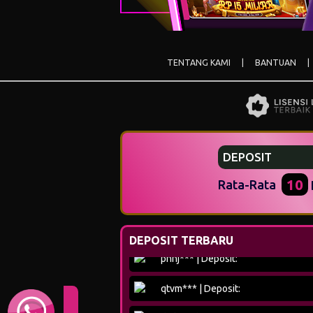
Dragons Treasure
Diner
Quest
TENTANG KAMI
|
BANTUAN
|
oguj*** | Deposit:
mbbf*** | Deposit:
oeaz*** | Deposit:
Doomsday Rampage
Gr
DEPOSIT
nerm*** | Deposit:
10
Rata-Rata
vmts*** | Deposit:
phnj*** | Deposit:
DEPOSIT TERBARU
qtvm*** | Deposit:
doik*** | Deposit: