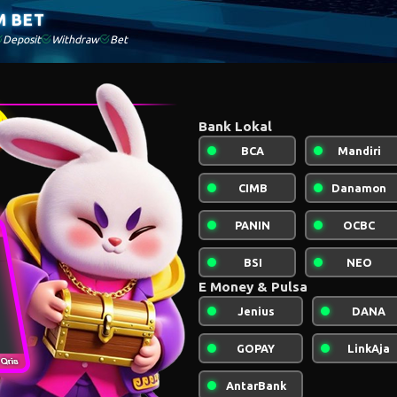
Fortune
M BET
Deposit
Withdraw
Bet
Bank Lokal
BCA
Mandiri
en Gold Rush
Majestic Empire
Grimms Bou
CIMB
Danamon
Hansel & Gr
PANIN
OCBC
BSI
NEO
E Money & Pulsa
Jenius
DANA
GOPAY
LinkAja