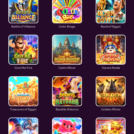
Battle of Alliance
Color Bingo
Book of Egypt
Give Me Fire
Gems Miner
Opera Panda
Treasures of Egypt
Bandito Returns
Golden Rhino