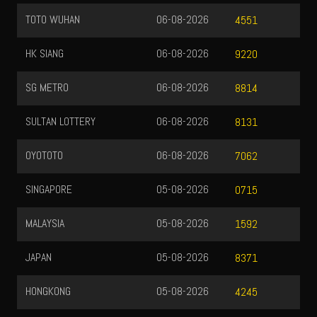
TOTO WUHAN
06-08-2026
4551
HK SIANG
06-08-2026
9220
SG METRO
06-08-2026
8814
SULTAN LOTTERY
06-08-2026
8131
OYOTOTO
06-08-2026
7062
SINGAPORE
05-08-2026
0715
MALAYSIA
05-08-2026
1592
JAPAN
05-08-2026
8371
HONGKONG
05-08-2026
4245