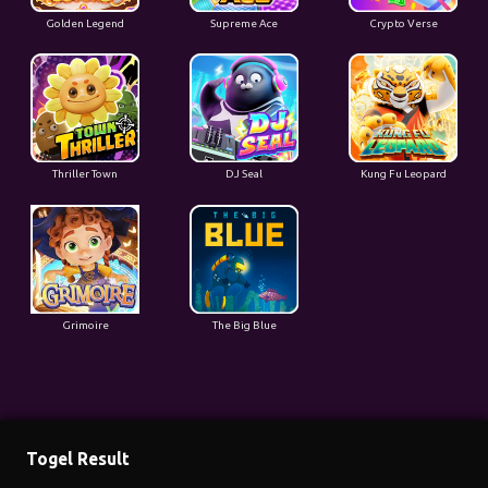
Golden Legend
Supreme Ace
Crypto Verse
Thriller Town
DJ Seal
Kung Fu Leopard
Grimoire
The Big Blue
Togel Result