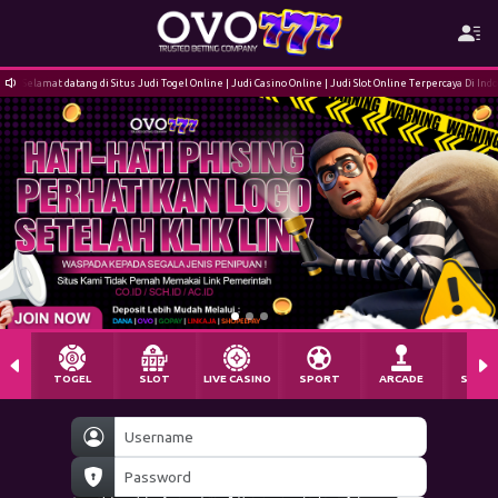
Selamat datang di Situs Judi Togel Online | Judi Casino Online | Judi Slot Online Terpercaya Di Ind
sq**us Telah Jackpot Rp 5.444.000,00 di BET 80.000
TOGEL
SLOT
LIVE CASINO
SPORT
ARCADE
SABU