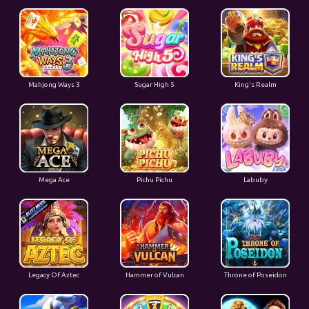
Mahjong Ways 3
Sugar High 5
King's Realm
Mega Ace
Pichu Pichu
Labuby
Legacy Of Aztec
Hammer of Vulcan
Throne of Poseidon