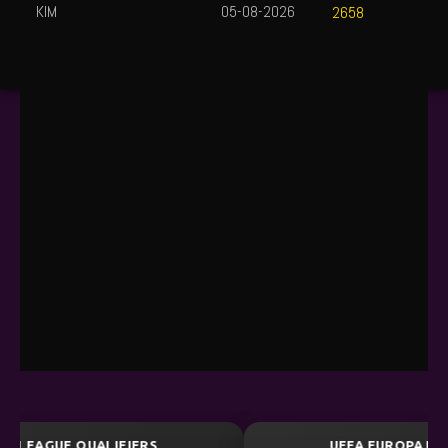
KIM
05-08-2026
2658
UEFA EUROPA LEAGUE QUALIFIERS