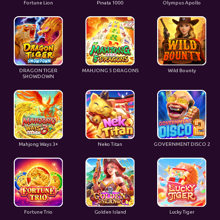
Fortune Lion
Pinata 1000
Olympus Apollo
DRAGON TIGER
MAHJONG 5 DRAGONS
Wild Bounty
SHOWDOWN
Mahjong Ways 3+
Neko Titan
GOVERNMENT DISCO 2
Fortune Trio
Golden Island
Lucky Tiger