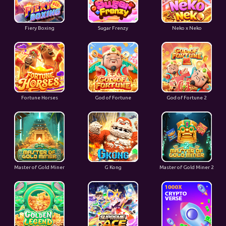
Fiery Boxing
Sugar Frenzy
Neko x Neko
Fortune Horses
God of Fortune
God of Fortune 2
Master of Gold Miner
G Kong
Master of Gold Miner 2