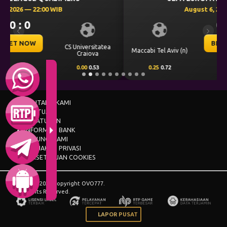
August 6, 2026 — 22:59 WIB
0 : 0
Previous
Next
BET NOW
Maccabi Tel Aviv (n)
CSKA Sofia
0.25
0.72
-0.25
-0.88
TENTANG KAMI
BANTUAN
PERATURAN
INFORMASI BANK
HUBUNGI KAMI
KEBIJAKAN PRIVASI
PERSETUJUAN COOKIES
© 2015 - 2026 Copyright OVO777.
All Rights Reserved.
LAPOR PUSAT