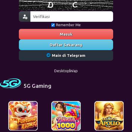
Remember Me
Masuk
Daftar Sekarang
Main di Telegram
Desktop
Wap
5G Gaming