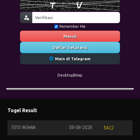
Remember Me
Masuk
Daftar Sekarang
Main di Telegram
Desktop
Wap
Togel Result
TOTO WUHAN
09-08-2026
5412