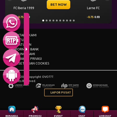
BET NOW
FC Iberia 1999
Larne FC
0.75
0.89
-0.75
0.93
TENTANG KAMI
BANTUAN
PERATURAN
INFORMASI BANK
HUBUNGI KAMI
KEBIJAKAN PRIVASI
PERSETUJUAN COOKIES
© 2015 - 2026 Copyright OVO777.
All Rights Reserved.
LAPOR PUSAT
BERANDA
PROMOSI
EVENT
CHAT
LIVECHAT