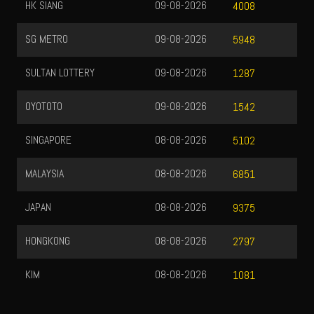
HK SIANG
09-08-2026
4008
SG METRO
09-08-2026
5948
SULTAN LOTTERY
09-08-2026
1287
OYOTOTO
09-08-2026
1542
SINGAPORE
08-08-2026
5102
MALAYSIA
08-08-2026
6851
JAPAN
08-08-2026
9375
HONGKONG
08-08-2026
2797
KIM
08-08-2026
1081