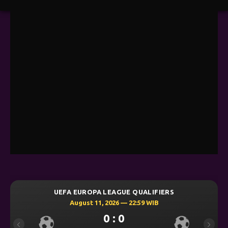
UEFA EUROPA LEAGUE QUALIFIERS
August 11, 2026 — 22:59 WIB
0 : 0
Previous
Next