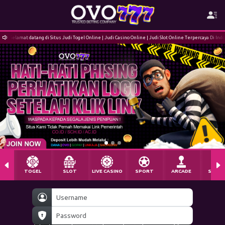
Selamat datang di Situs Judi Togel Online | Judi Casino Online | Judi Slot Online Terpercaya Di Ind
TOGEL
SLOT
LIVE CASINO
SPORT
ARCADE
SABU