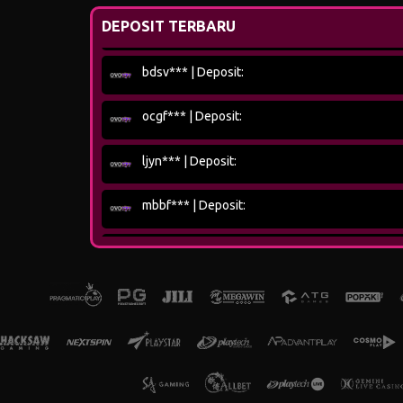
jqfb*** | Deposit:
DEPOSIT TERBARU
bdsv*** | Deposit:
ocgf*** | Deposit:
ljyn*** | Deposit:
mbbf*** | Deposit:
gckd*** | Deposit:
aihu*** | Deposit:
snuj*** | Deposit:
dxia*** | Deposit: