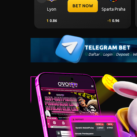
Previous
BET NOW
BE
Slovan
Mjallby
Bodo Glimt
Bratislava
0.5
0.83
-0.5
0.99
0.75
0.82
TELEGRAM BET
Daftar
Login
Deposit
Wi