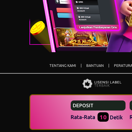
TENTANG KAMI
|
BANTUAN
|
PERATUR
avii*** | Deposit:
DEPOSIT
nerm*** | Deposit:
10
Rata-Rata
Detik
vmts*** | Deposit: