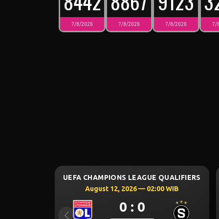
8442
8867
9123
3
7/8/2026
7/8/2026
7/8/2026
7/
UEFA CHAMPIONS LEAGUE QUALIFIERS
UEFA CHAMPIONS
August 12, 2026 — 01:15 WIB
August 11, 
0 : 0
0