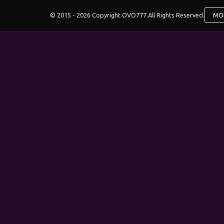
kyvr*** | Deposit:
© 2015 - 2026 Copyright OVO777.
All Rights Reserved.
MO
ulef*** | Deposit:
phnj*** | Deposit:
pndp*** | Deposit:
oguj*** | Deposit:
wscb*** | Deposit:
umhx*** | Deposit:
binc*** | Deposit:
grwe*** | Deposit: