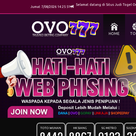
Selamat datang di Situs Judi Togel On
Jumat 7/08/2026 14:25:52
HOME
TO
ka**gw 
TOTO WUHAN
HK SIANG
SG METRO
SULTA