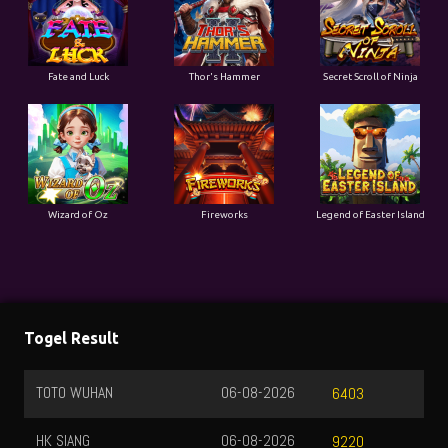
Fate and Luck
Thor's Hammer
Secret Scroll of Ninja
Wizard of Oz
Fireworks
Legend of Easter Island
Togel Result
TOTO WUHAN
06-08-2026
6403
HK SIANG
06-08-2026
9220