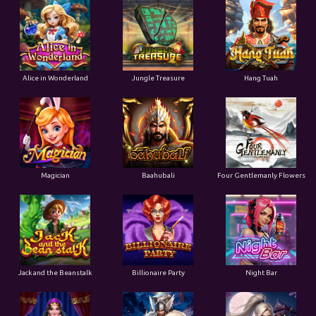
Alice in Wonderland
Jungle Treasure
Hang Tuah
Magician
Baahubali
Four Gentlemanly Flowers
Jack and the Beanstalk
Billionaire Party
Night Bar