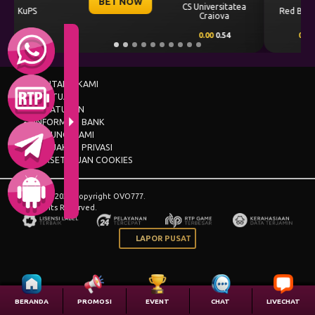
BET NOW
a
Red Bull Salzburg
Pafos FC
0.75
0.59
-0.75
-0.75
TENTANG KAMI
BANTUAN
PERATURAN
INFORMASI BANK
HUBUNGI KAMI
KEBIJAKAN PRIVASI
PERSETUJUAN COOKIES
© 2015 - 2026 Copyright OVO777.
All Rights Reserved.
LAPOR PUSAT
BERANDA
PROMOSI
EVENT
CHAT
LIVECHAT