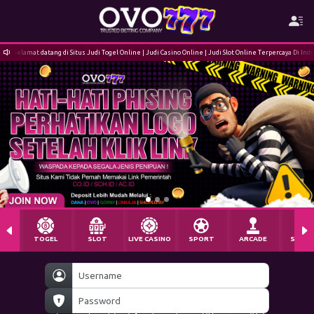
lb**uu Telah Jackpot Rp 6.317.000,00 di BET 100.000
Selamat datang di Situs Judi Togel Online | Judi Casino Online | Judi Slot Online Terpercaya Di Ind
TOGEL
SLOT
LIVE CASINO
SPORT
ARCADE
SABU