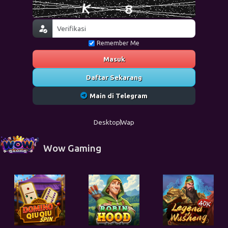
Remember Me
Masuk
Daftar Sekarang
Main di Telegram
Desktop
Wap
Wow Gaming