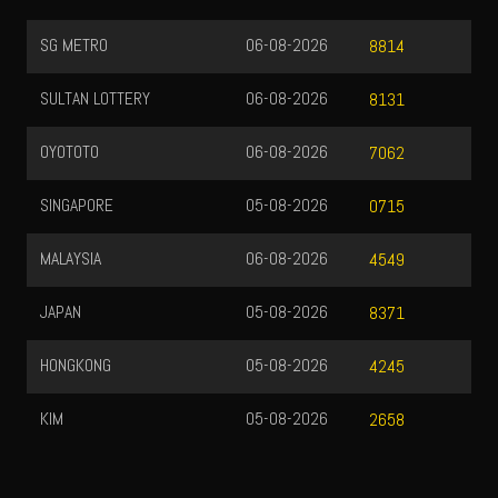
SG METRO
06-08-2026
8814
SULTAN LOTTERY
06-08-2026
8131
OYOTOTO
06-08-2026
7062
SINGAPORE
05-08-2026
0715
MALAYSIA
06-08-2026
4549
JAPAN
05-08-2026
8371
HONGKONG
05-08-2026
4245
KIM
05-08-2026
2658