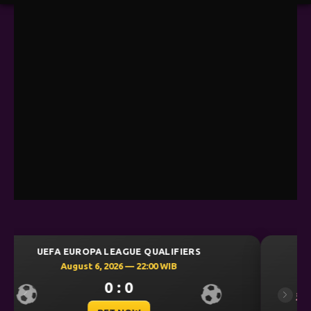
UEFA EUROPA LEAGUE QUALIFIERS
August 7, 2026 — 00:00 WIB
0 : 0
Previous
Next