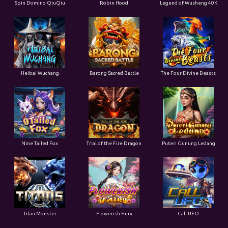
Spin Domino QiuQiu
Robin Hood
Legend of Wusheng 40K
Heibai Wuchang
Barong Sacred Battle
The Four Divine Beasts
Nine Tailed Fox
Trial of the Fire Dragon
Puteri Gunung Ledang
Titan Monster
Flowerish Fairy
Call UFO