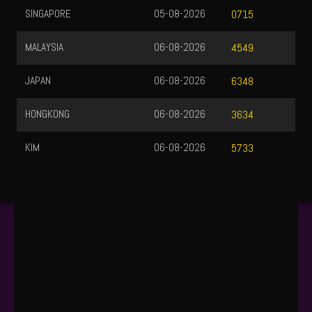
SINGAPORE
05-08-2026
0715
MALAYSIA
06-08-2026
4549
JAPAN
06-08-2026
6348
HONGKONG
06-08-2026
3634
KIM
06-08-2026
5733