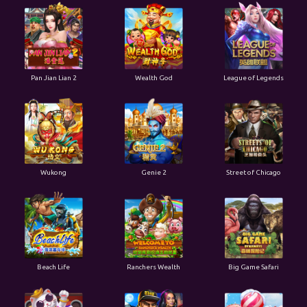
Pan Jian Lian 2
Wealth God
League of Legends
Wukong
Genie 2
Street of Chicago
Beach Life
Ranchers Wealth
Big Game Safari