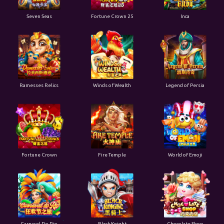
Seven Seas
Fortune Crown 25
Inca
Ramesses Relics
Winds of Wealth
Legend of Persia
Fortune Crown
Fire Temple
World of Emoji
Carnaval Do Rio
Black Knight
Chocolate Shop