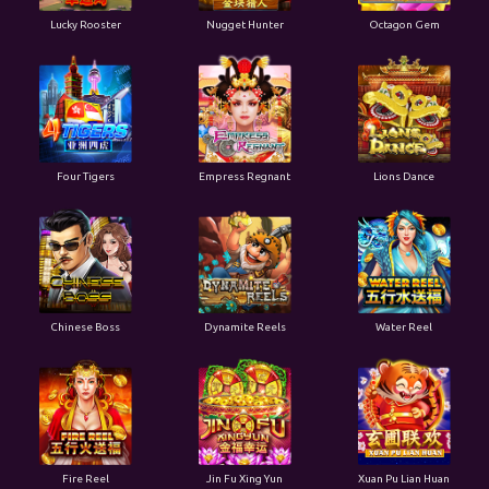
Lucky Rooster
Nugget Hunter
Octagon Gem
Four Tigers
Empress Regnant
Lions Dance
Chinese Boss
Dynamite Reels
Water Reel
Fire Reel
Jin Fu Xing Yun
Xuan Pu Lian Huan