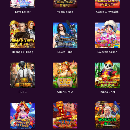
Love Letter
Masquerade
Gates Of Wealth
Huang Fei Hong
Silver Hand
Sweetie Crush
PUBG
Safari Life 2
Panda Chef