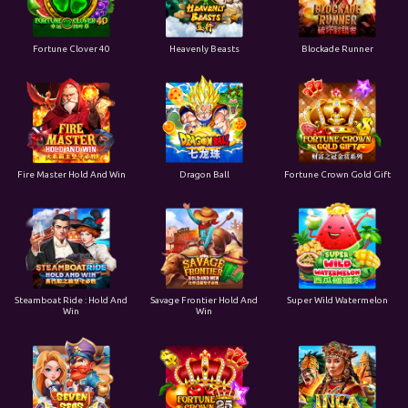
Fortune Clover 40
Heavenly Beasts
Blockade Runner
Fire Master Hold And Win
Dragon Ball
Fortune Crown Gold Gift
Steamboat Ride : Hold And
Savage Frontier Hold And
Super Wild Watermelon
Win
Win