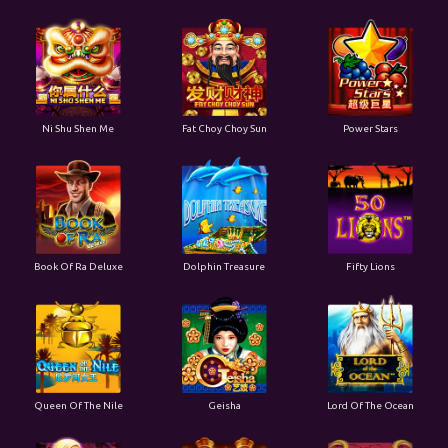
Ni Shu Shen Me
Fat Choy Choy Sun
Power Stars
Book Of Ra Deluxe
Dolphin Treasure
Fifty Lions
Queen Of The Nile
Geisha
Lord Of The Ocean