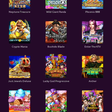
Neptune Treasure
Wild Giant Panda
Phoenix 888
Crypto Mania
Bushido Blade
Enter The KTV
Just Jewels Deluxe
Lucky God Progressive
Archer