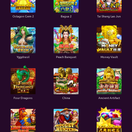
Octagon Gem 2
Bagua 2
Tai Shang Lao Jun
Yggdrasil
Peach Banquet
Money Vault
Four Dragons
China
Ancient Artifact