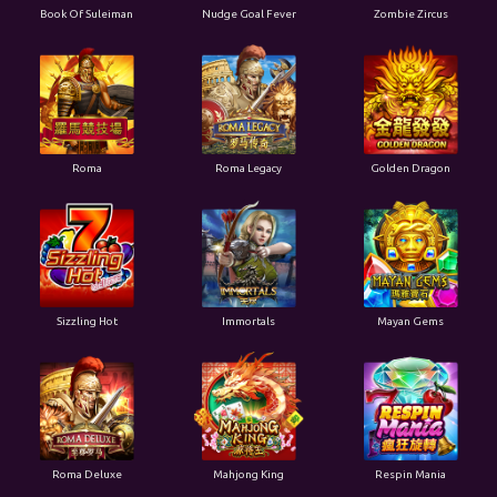
Book Of Suleiman
Nudge Goal Fever
Zombie Zircus
Roma
Roma Legacy
Golden Dragon
Sizzling Hot
Immortals
Mayan Gems
Roma Deluxe
Mahjong King
Respin Mania