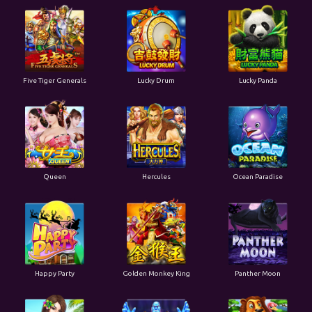
Five Tiger Generals
Lucky Drum
Lucky Panda
Queen
Hercules
Ocean Paradise
Happy Party
Golden Monkey King
Panther Moon