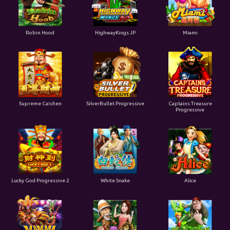
Robin Hood
HighwayKings JP
Miami
Supreme Caishen
SilverBullet Progressive
Captains Treasure
Progressive
Lucky God Progressive 2
White Snake
Alice