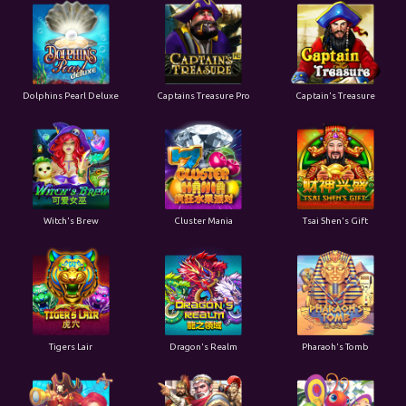
Dolphins Pearl Deluxe
Captains Treasure Pro
Captain's Treasure
Witch's Brew
Cluster Mania
Tsai Shen's Gift
Tigers Lair
Dragon's Realm
Pharaoh's Tomb