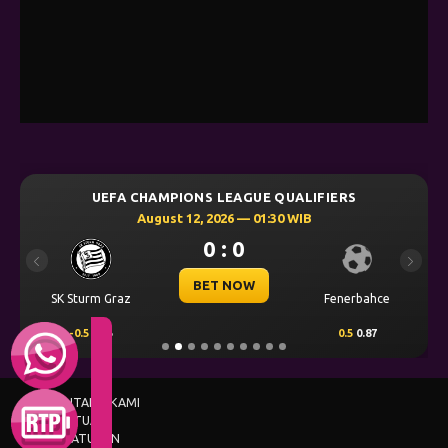
UEFA CHAMPIONS LEAGUE QUALIFIERS
August 12, 2026 — 01:30 WIB
0 : 0
Previous
Next
BET NOW
SK Sturm Graz
Fenerbahce
-0.5
0.95
0.5
0.87
TENTANG KAMI
BANTUAN
PERATURAN