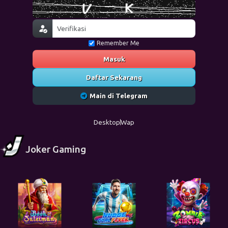
Remember Me
Masuk
Daftar Sekarang
Main di Telegram
Desktop
Wap
Joker Gaming