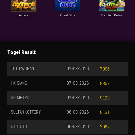
Azteca
Great Blue
Football Rules
Togel Result
TOTO WUHAN
07-08-2026
7006
HK SIANG
07-08-2026
8867
SG METRO
07-08-2026
9123
SULTAN LOTTERY
06-08-2026
8131
OYOTOTO
06-08-2026
7062