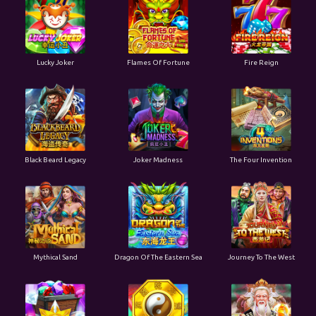
Lucky Joker
Flames Of Fortune
Fire Reign
Black Beard Legacy
Joker Madness
The Four Invention
Mythical Sand
Dragon Of The Eastern Sea
Journey To The West