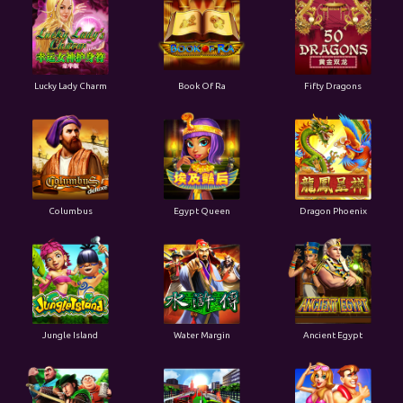
Lucky Lady Charm
Book Of Ra
Fifty Dragons
Columbus
Egypt Queen
Dragon Phoenix
Jungle Island
Water Margin
Ancient Egypt