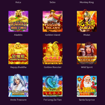
HuLu
Sicbo
Monkey King
Aladdin
Golden Island
Mulan
Happy Buddha
Golden Rooster
Wild Spirit
Arctic Treasure
Fei Long Zai Tian
Santa Surprise