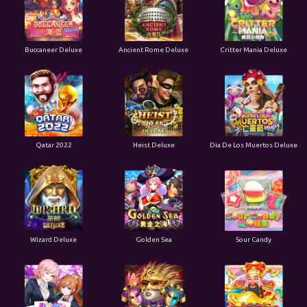
Buccaneer Deluxe
Ancient Rome Deluxe
Critter Mania Deluxe
Qatar 2022
Heist Deluxe
Dia De Los Muertos Deluxe
Wizard Deluxe
Golden Sea
Sour Candy