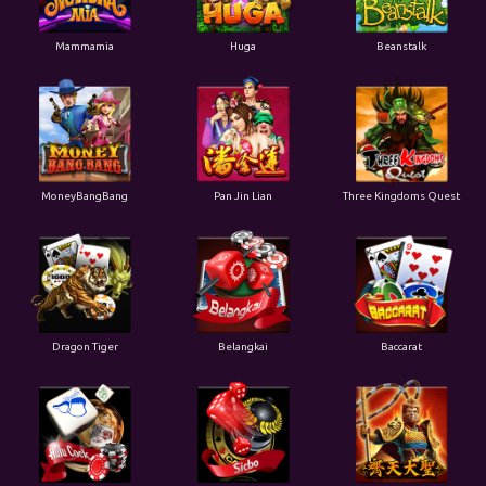
Mammamia
Huga
Beanstalk
MoneyBangBang
Pan Jin Lian
Three Kingdoms Quest
Dragon Tiger
Belangkai
Baccarat