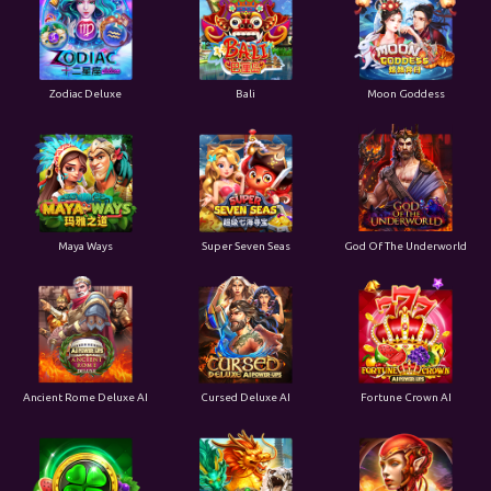
Zodiac Deluxe
Bali
Moon Goddess
Maya Ways
Super Seven Seas
God Of The Underworld
Ancient Rome Deluxe AI
Cursed Deluxe AI
Fortune Crown AI