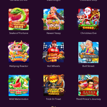
Snake of Fortune
Hawaii Vacay
Christmas Eve
Mahjong Reactor
Hot Wheels
Bull Street
Wild Watermelon
Trick Or Treat
Third Prince's Journey