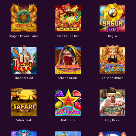
Dragon Power Flame
Zhao Cai Jin Bao
Bagua
Thunder God
Scheherazade
Caishen Riches
Safari Heat
Hot Fruits
Ong Bak 2