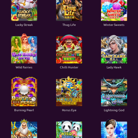
Lucky Streak
Thug Life
Winter Sweets
Wild Fairies
Chilli Hunter
Lady Hawk
Burning Pearl
Horus Eye
Lightning God