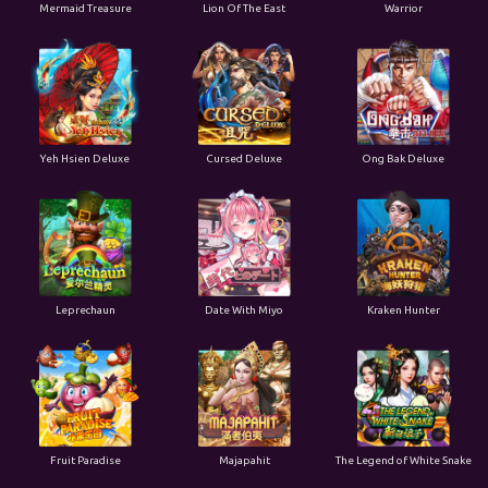
Mermaid Treasure
Lion Of The East
Warrior
Yeh Hsien Deluxe
Cursed Deluxe
Ong Bak Deluxe
Leprechaun
Date With Miyo
Kraken Hunter
Fruit Paradise
Majapahit
The Legend of White Snake