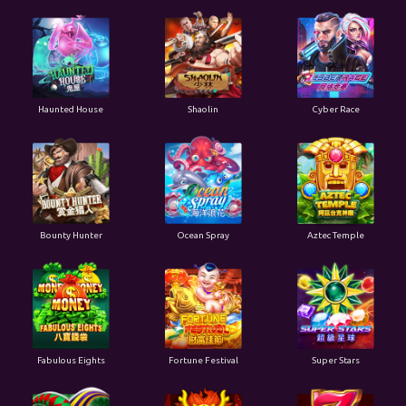
Haunted House
Shaolin
Cyber Race
Bounty Hunter
Ocean Spray
Aztec Temple
Fabulous Eights
Fortune Festival
Super Stars