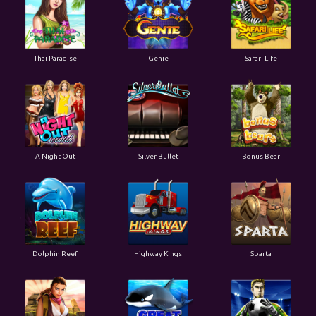
Thai Paradise
Genie
Safari Life
A Night Out
Silver Bullet
Bonus Bear
Dolphin Reef
Highway Kings
Sparta