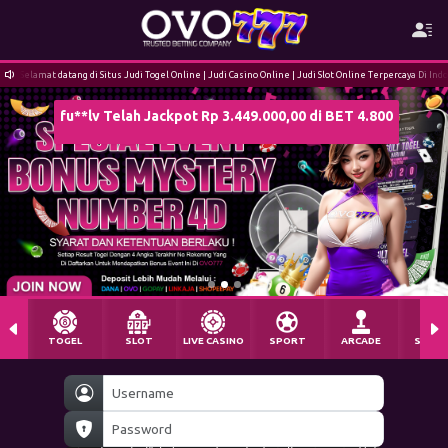
fu**lv Telah Jackpot Rp 3.449.000,00 di BET 4.800
Selamat datang di Situs Judi Togel Online | Judi Casino Online | Judi Slot Online Terpercaya Di Ind
TOGEL
SLOT
LIVE CASINO
SPORT
ARCADE
SABU