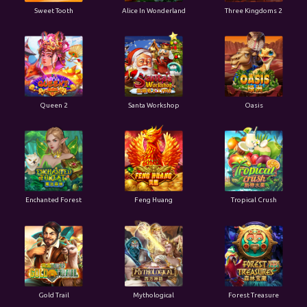
Sweet Tooth
Alice In Wonderland
Three Kingdoms 2
Queen 2
Santa Workshop
Oasis
Enchanted Forest
Feng Huang
Tropical Crush
Gold Trail
Mythological
Forest Treasure