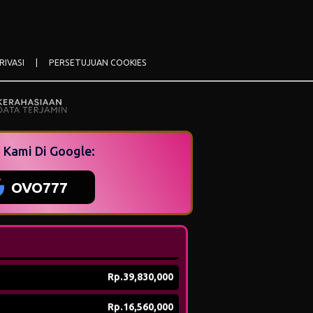
 Hades
Kingdom of Luck
RIVASI
|
PERSETUJUAN COOKIES
Rp.14,510,000
Rp.34,140,000
y
Dragon Wish
i Kami Di Google:
Rp.33,550,000
OVO777
Rp.44,400,000
Rp.35,380,000
Rp.39,830,000
Rp.16,560,000