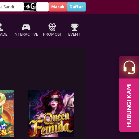
Masuk
Daftar
ADE
INTERACTIVE
PROMOSI
EVENT