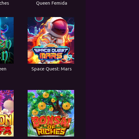
iches
Queen Femida
een
Space Quest: Mars