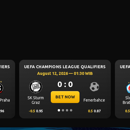
iShen Mega
Mahjong Gold:
Mahjong Go
Fortune
Dragon
Phoenix
IERS
E-FOOTBALL F24 INTERNATIONAL
E-FO
FRIENDLY
August 8, 2026 — 11:15 WIB
0 : 0
Saint-
e-Rea
oise
BET NOW
e-Croatia
e-Portugal
1.00
0.0
0.25
0.57
-0.25
-0.81
ders of Giza
God's Gambit:
Space Quest: