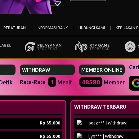
 Gambit: Zeus
Goal Rush
God's Gambit
AntarBank
PERATURAN
|
INFORMASI BANK
|
HUBUNGI KAMI
|
KEBIJAKAN P
Rp.70,000
kyvr*** | Withdraw:
Rp.75,000
ibbc*** | Withdraw:
loodmoon
Block Buster
Fiery Lad
Car
Amazonia
WITHDRAW
MEMBER ONLINE
Rp.90,000
xogq*** | Withdraw:
1
48580
Rata-Rata
Detik
Menit
Member
Rp.70,000
zqcf*** | Withdraw:
Rp.75,000
aihu*** | Withdraw:
WITHDRAW TERBARU
Rp.55,000
oeaz*** | Withdraw:
Rp.55,000
ljyn*** | Withdraw: