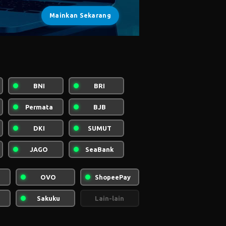
Mainkan Sekarang
BNI
BRI
rdus
Quantum Of Giza
Permata
BJB
DKI
SUMUT
JAGO
SeaBank
OVO
ShopeePay
Sakuku
Lain-lain