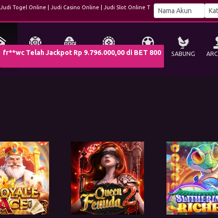
Judi Togel Online | Judi Casino Online | Judi Slot Online Terpercaya Di Indonesia
ME
TOGEL
SLOT
LIVE CASINO
SPORT
SABUNG
ARC
fr**wc Telah Jackpot Rp 9.796.000,00 di BET 800