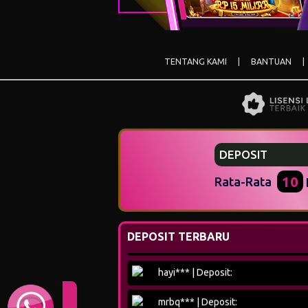
Shipwrecked Riches
God's
TENTANG KAMI
|
BANTUAN
|
pdve*** | Deposit:
nerm*** | Deposit:
Santa's Payday
B
DEPOSIT
bdsv*** | Deposit:
10
Rata-Rata
kyvr*** | Deposit:
snuj*** | Deposit:
DEPOSIT TERBARU
hayi*** | Deposit:
mrbq*** | Deposit: