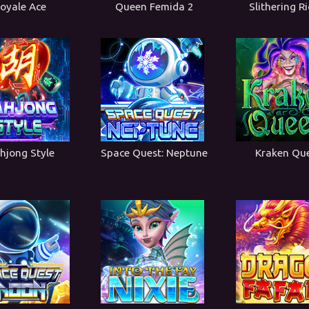
oyale Ace
Queen Femida 2
Slithering R
hjong Style
Space Quest: Neptune
Kraken Qu