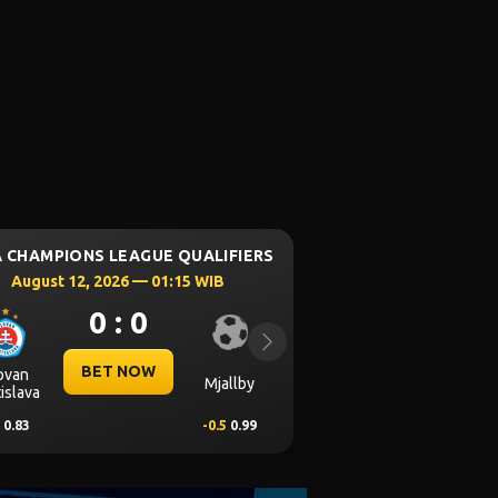
ld:
Wonders of
Colosseum
OTBALL F24 ELITE CLUB FRIENDLY
August 8, 2026 — 11:00 WIB
1 : 0
Next
BET NOW
l Madrid
e-RB Leipzig
0
0.67
0.00
0.95
 Earth
Classic Diamond X5