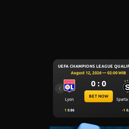
Aztec Legacy
Ca
UEFA CHAMPIONS LEAGUE QUALIF
August 11, 2026 — 22:59 WIB
0 : 0
Previous
BET NOW
Union 
Bodo Glimt
Gill
0.75
0.82
-0.75
Wonders of Grand
Won