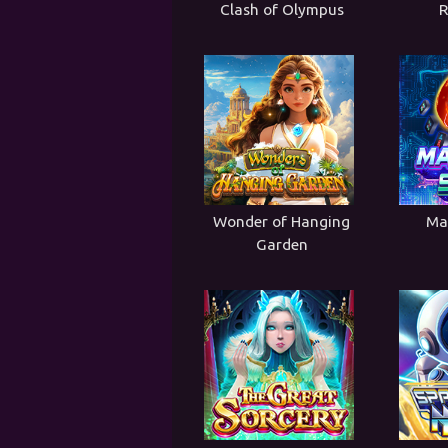
Clash of Olympus
R
Wonder of Hanging
Ma
Garden