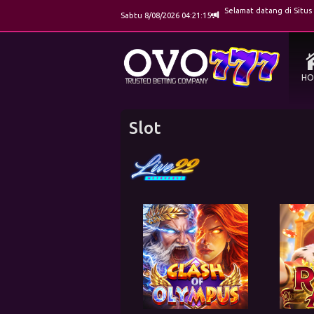
Selamat datang di Situs 
Sabtu 8/08/2026 04:21:16
HO
Slot