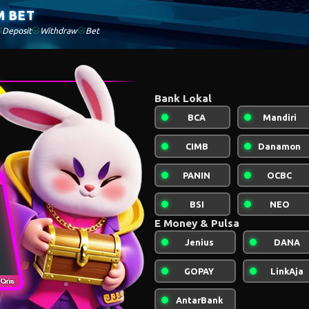
Pyramid
Poseidon
M BET
Deposit
Withdraw
Bet
Bank Lokal
BCA
Mandiri
 Wall of Meta
Buffalo Blaze
Panthera Pa
CIMB
Danamon
Dragon
PANIN
OCBC
BSI
NEO
E Money & Pulsa
Jenius
DANA
GOPAY
LinkAja