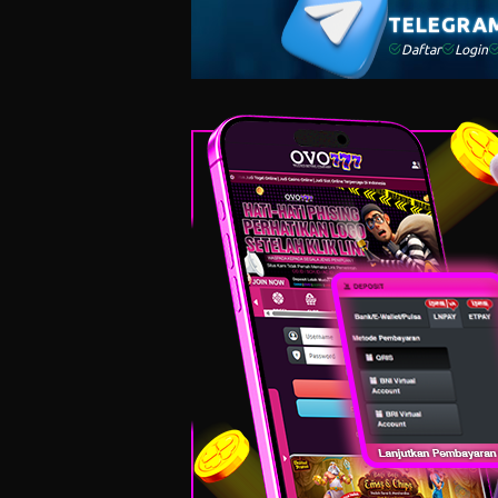
Canyon
TELEGRA
Daftar
Login
Winter Winnings
Great