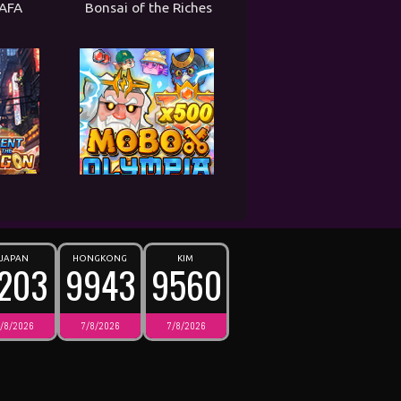
AFA
Bonsai of the Riches
 Dragon
Mobox Olympia
JAPAN
HONGKONG
KIM
203
9943
9560
/8/2026
7/8/2026
7/8/2026
Mahjong Gold: Lion