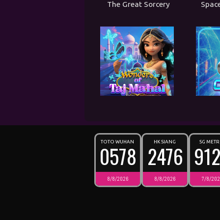
The Great Sorcery
Spac
Wonders of Taj Mahal
C
TOTO WUHAN
HK SIANG
SG MET
0578
2476
91
8/8/2026
8/8/2026
7/8/20
Apes Squad
Into T