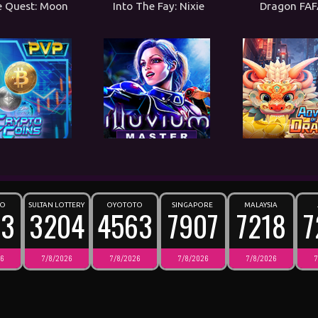
e Quest: Moon
Into The Fay: Nixie
Dragon FAF
rypto Coin
Illuvium Master
Advent of the
RO
SULTAN LOTTERY
OYOTOTO
SINGAPORE
MALAYSIA
23
3204
4563
7907
7218
7
26
7/8/2026
7/8/2026
7/8/2026
7/8/2026
7
he Fay: Snowie
Lucky Coins
Jarvis