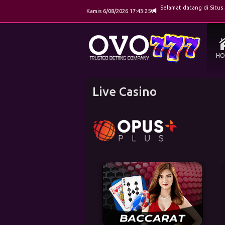
Selamat datang di Situs 
Kamis 6/08/2026 17:43:26
HO
Live Casino