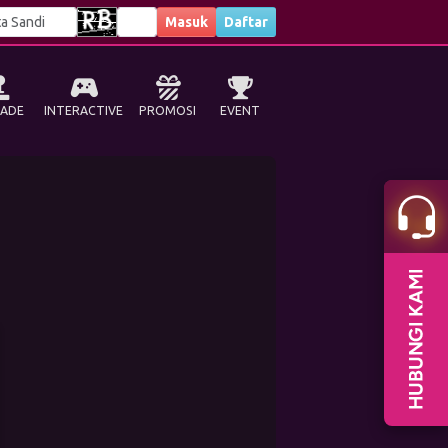
Masuk
Daftar
ADE
INTERACTIVE
PROMOSI
EVENT