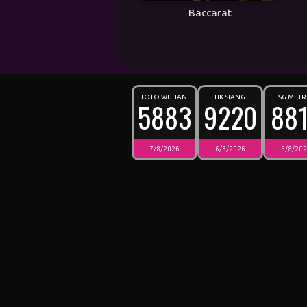
Baccarat
TOTO WUHAN
HK SIANG
SG MET
5883
9220
88
7/8/2026
6/8/2026
6/8/20