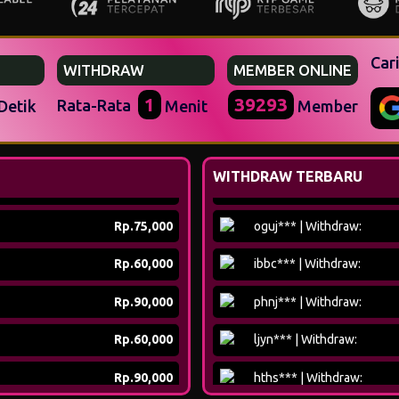
Rp.80,000
mbbf*** | Withdraw:
Rp.95,000
oeaz*** | Withdraw:
Car
WITHDRAW
MEMBER ONLINE
Rp.65,000
oytl*** | Withdraw:
1
39293
Rata-Rata
Detik
Menit
Member
Rp.75,000
qhpx*** | Withdraw:
Rp.50,000
bdsv*** | Withdraw:
WITHDRAW TERBARU
Rp.75,000
oguj*** | Withdraw:
Rp.60,000
ibbc*** | Withdraw:
Rp.90,000
phnj*** | Withdraw:
Rp.60,000
ljyn*** | Withdraw:
Rp.90,000
hths*** | Withdraw:
Rp.85,000
itwg*** | Withdraw: