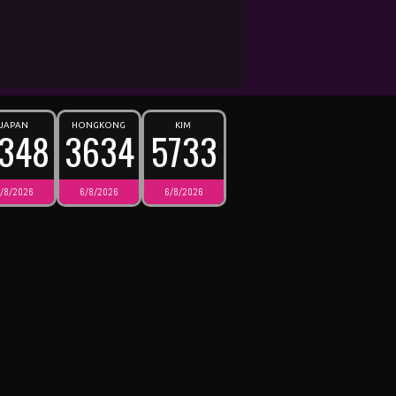
JAPAN
HONGKONG
KIM
348
3634
5733
/8/2026
6/8/2026
6/8/2026