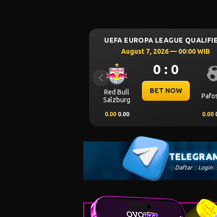
UEFA EUROPA LEAGUE QUALIFI
August 6, 2026 — 22:59 WIB
2 : 1
Previous
BET NOW
Jagiellonia
Range
Bialystok
0.00
-0.72
0.00
TELEGRA
Daftar
Login