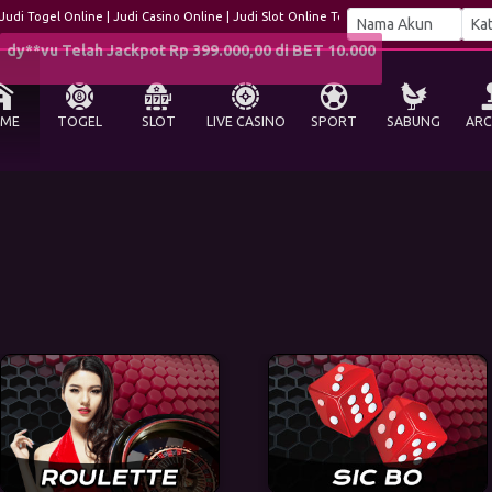
Judi Togel Online | Judi Casino Online | Judi Slot Online Terpercaya Di Indonesia
ME
TOGEL
SLOT
LIVE CASINO
SPORT
SABUNG
ARC
dy**vu Telah Jackpot Rp 399.000,00 di BET 10.000