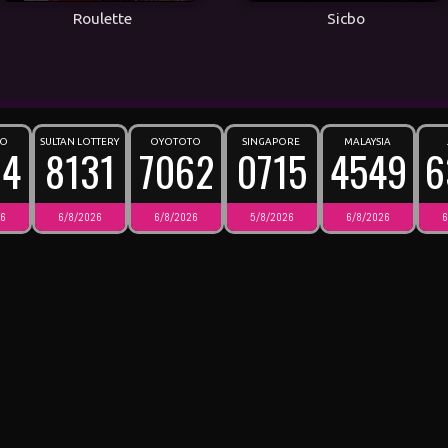
Roulette
Sicbo
RO
SULTAN LOTTERY
OYOTOTO
SINGAPORE
MALAYSIA
14
8131
7062
0715
4549
6
26
6/8/2026
6/8/2026
5/8/2026
6/8/2026
6