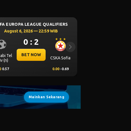
FA EUROPA LEAGUE QUALIFIERS
August 7, 2026 — 02:00 WIB
0 : 0
Next
BET NOW
Heart of
nfica
Midlothian
5
0.78
-2.5
0.99
Mainkan Sekarang