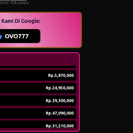
Rp.32,560,000
Rp.19,510,000
i Kami Di Google:
Rp.14,420,000
OVO777
Rp.41,920,000
Rp.27,800,000
Rp.5,870,000
Rp.24,950,000
Rp.39,300,000
Rp.47,090,000
Rp.31,210,000
Rp.27,640,000