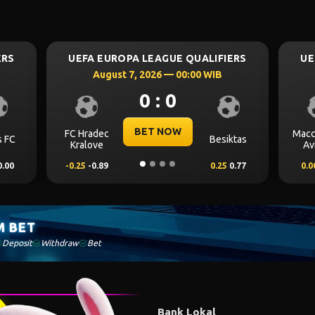
ERS
UEFA EUROPA LEAGUE QUALIFIERS
UE
August 7, 2026 — 00:45 WIB
0 : 0
BET NOW
rs FC
PAOK
Anderlecht
Be
0.60
0.5
0.57
-0.5
-0.76
2.
M BET
Deposit
Withdraw
Bet
Bank Lokal