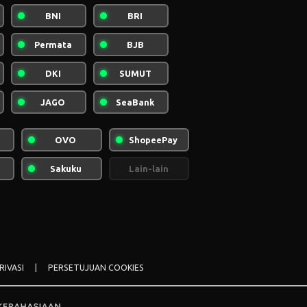
BNI
BRI
Permata
BJB
DKI
SUMUT
JAGO
SeaBank
OVO
ShopeePay
Sakuku
Lain-lain
RIVASI
|
PERSETUJUAN COOKIES