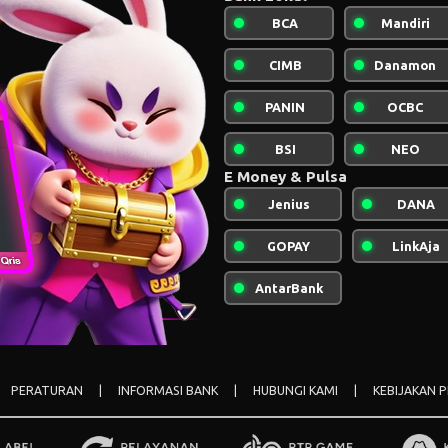
BCA
Mandiri
CIMB
Danamon
PANIN
OCBC
BSI
NEO
E Money & Pulsa
Jenius
DANA
GOPAY
LinkAja
AntarBank
PERATURAN
|
INFORMASI BANK
|
HUBUNGI KAMI
|
KEBIJAKAN P