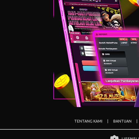
TENTANG KAMI
|
BANTUAN
|