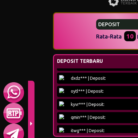
ayqf*** | Deposit:
ocgf*** | Deposit:
DEPOSIT
snuj*** | Deposit:
10
Rata-Rata
umhx*** | Deposit:
phnj*** | Deposit:
DEPOSIT TERBARU
dxdz*** | Deposit:
oytl*** | Deposit:
kyvr*** | Deposit:
qmin*** | Deposit:
itwg*** | Deposit:
avii*** | Deposit: