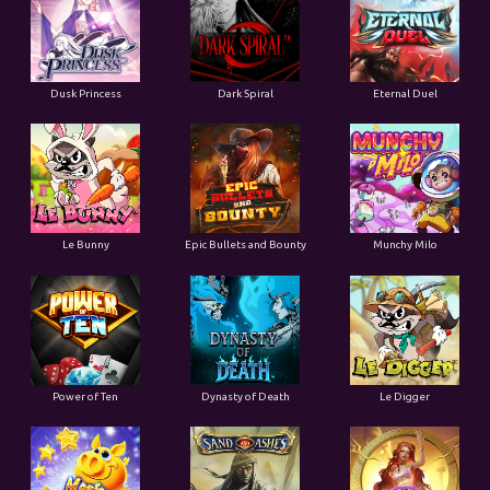
Dusk Princess
Dark Spiral
Eternal Duel
Le Bunny
Epic Bullets and Bounty
Munchy Milo
Power of Ten
Dynasty of Death
Le Digger