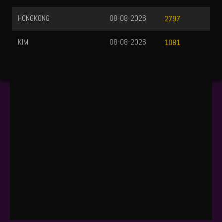
HONGKONG
08-08-2026
2797
KIM
08-08-2026
1081