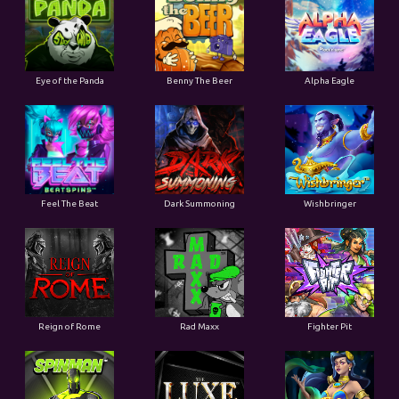
Eye of the Panda
Benny The Beer
Alpha Eagle
Feel The Beat
Dark Summoning
Wishbringer
Reign of Rome
Rad Maxx
Fighter Pit