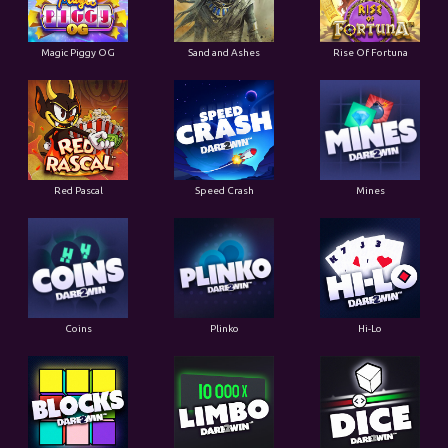
Magic Piggy OG
Sand and Ashes
Rise Of Fortuna
Red Pascal
Speed Crash
Mines
Coins
Plinko
Hi-Lo