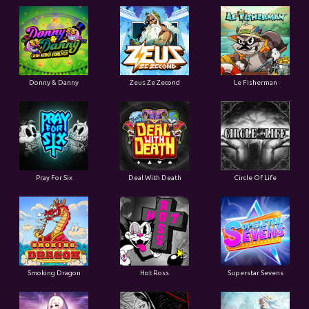
Donny & Danny
Zeus Ze Zecond
Le Fisherman
Pray For Six
Deal With Death
Circle Of Life
Smoking Dragon
Hot Ross
Superstar Sevens