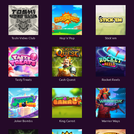
Toshi Video Club
Hop'n'Pop
Stick'em
Tasty Treats
Cash Quest
Rocket Reels
Joker Bombs
King Carrot
Warrior Ways