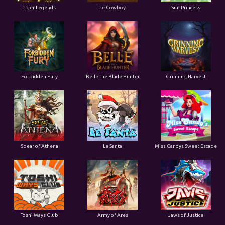
Tiger Legends
Le Cowboy
Sun Princess
Forbidden Fury
Belle the Blade Hunter
Grinning Harvest
Spear of Athena
Le Santa
Miss Candys Sweet Escape
Toshi Ways Club
Army of Ares
Jaws of Justice