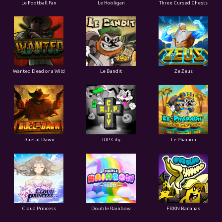
Le Football Fan
Le Hooligan
Three Cursed Chests
Wanted Dead or a Wild
Le Bandit
Ze Zeus
Duel at Dawn
RIP City
Le Pharaoh
Cloud Princess
Double Rainbow
FRKN Bananas