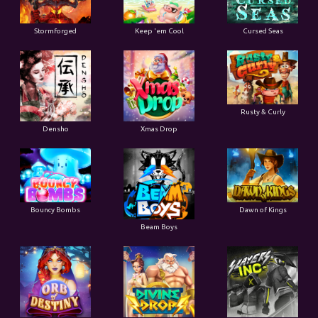
Stormforged
Keep 'em Cool
Cursed Seas
Rusty & Curly
Densho
Xmas Drop
Bouncy Bombs
Dawn of Kings
Beam Boys