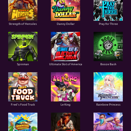
Strength of Hercules
Danny Dollar
Pray for Three
Ultimate Slot of America
Booze Bash
Spinman
Le King
Fred's Food Truck
Rainbow Princess