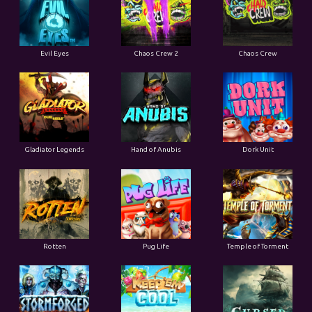
Evil Eyes
Chaos Crew 2
Chaos Crew
Gladiator Legends
Hand of Anubis
Dork Unit
Rotten
Pug Life
Temple of Torment