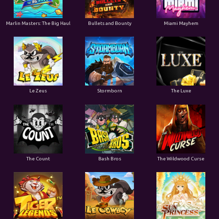
Marlin Masters: The Big Haul
Bullets and Bounty
Miami Mayhem
Le Zeus
Stormborn
The Luxe
The Count
Bash Bros
The Wildwood Curse