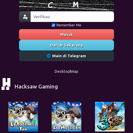
Remember Me
Masuk
Daftar Sekarang
Main di Telegram
Desktop
Wap
Hacksaw Gaming