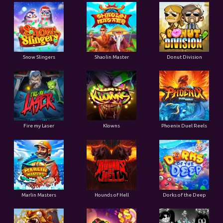
Snow Slingers
Shaolin Master
Donut Division
Fire my Laser
Klowns
Phoenix Duel Reels
Marlin Masters
Hounds of Hell
Dorks of the Deep