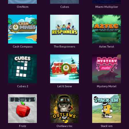
OmNom
Cubes
Miami Multiplier
Cash Compass
The Respinners
Aztec Twist
Cubes 2
Let It Snow
Mystery Motel
Frutz
Outlaws Inc.
Stack'em