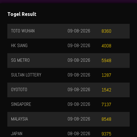
Togel Result
TOTO WUHAN
09-08-2026
8360
HK SIANG
09-08-2026
4008
SG METRO
09-08-2026
5948
SULTAN LOTTERY
09-08-2026
1287
OYOTOTO
09-08-2026
1542
SINGAPORE
09-08-2026
7137
MALAYSIA
09-08-2026
8548
JAPAN
08-08-2026
9375