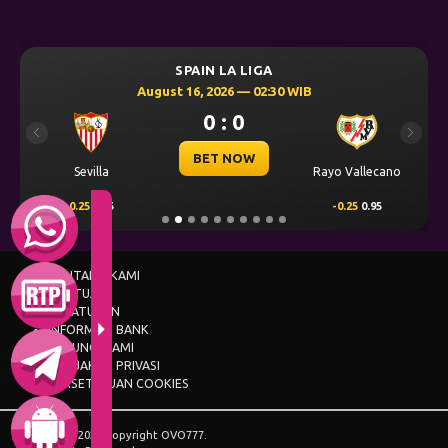
SPAIN LA LIGA
August 16, 2026 — 02:30 WIB
0 : 0
Previous
Next
BET NOW
Sevilla
Rayo Vallecano
0.25
0.95
-0.25
0.95
TENTANG KAMI
BANTUAN
PERATURAN
INFORMASI BANK
HUBUNGI KAMI
KEBIJAKAN PRIVASI
PERSETUJUAN COOKIES
© 2015 - 2026 Copyright OVO777.