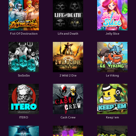
Fist Of Destruction
Life and Death
Jelly Slice
SixSixSix
2 Wild 2 Die
Le Viking
ITERO
Cash Crew
Keep'em