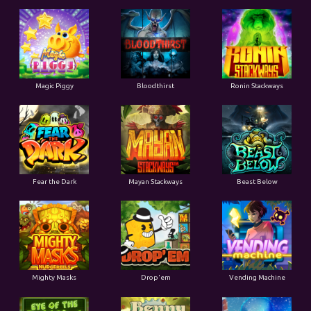
Magic Piggy
Bloodthirst
Ronin Stackways
Fear the Dark
Mayan Stackways
Beast Below
Mighty Masks
Drop'em
Vending Machine