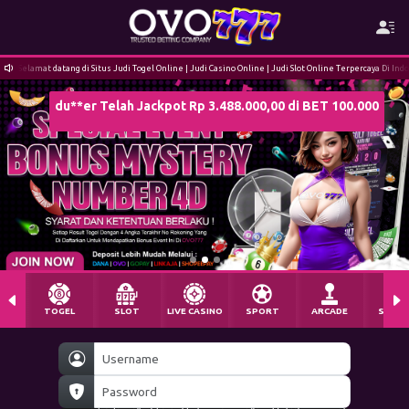
Selamat datang di Situs Judi Togel Online | Judi Casino Online | Judi Slot Online Terpercaya Di Ind
du**er Telah Jackpot Rp 3.488.000,00 di BET 100.000
TOGEL
SLOT
LIVE CASINO
SPORT
ARCADE
SABU