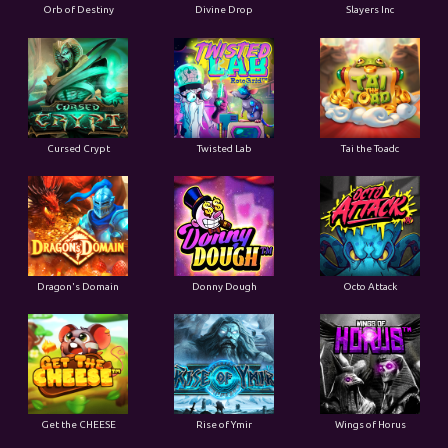
Orb of Destiny
Divine Drop
Slayers Inc
Cursed Crypt
Twisted Lab
Tai the Toadc
Dragon's Domain
Donny Dough
Octo Attack
Get the CHEESE
Rise of Ymir
Wings of Horus