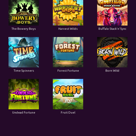
The Bowery Boys
Harvest Wilds
Buffalo Stack'n'Sync
Time Spinners
Forest Fortune
Born Wild
Undead Fortune
Fruit Duel