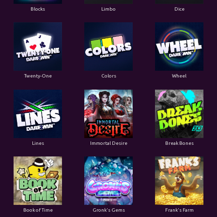
Blocks
Limbo
Dice
Twenty-One
Colors
Wheel
Lines
Immortal Desire
Break Bones
Book of Time
Gronk's Gems
Frank's Farm