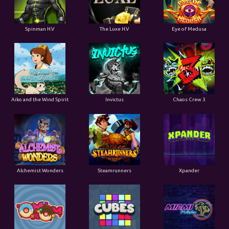
Spinman H.V
The Luxe H.V
Eye of Medusa
Aiko and the Wind Spirit
Invictus
Chaos Crew 3
Alchemist Wonders
Steamrunners
Xpander