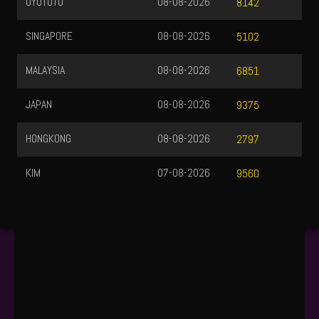
OYOTOTO
08-08-2026
8142
SINGAPORE
08-08-2026
5102
MALAYSIA
08-08-2026
6851
JAPAN
08-08-2026
9375
HONGKONG
08-08-2026
2797
KIM
07-08-2026
9560