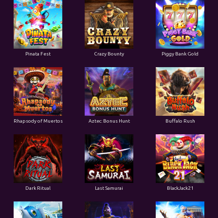
Pinata Fest
Crazy Bounty
Piggy Bank Gold
Rhapsody of Muertos
Aztec: Bonus Hunt
Buffalo Rush
Dark Ritual
Last Samurai
BlackJack21