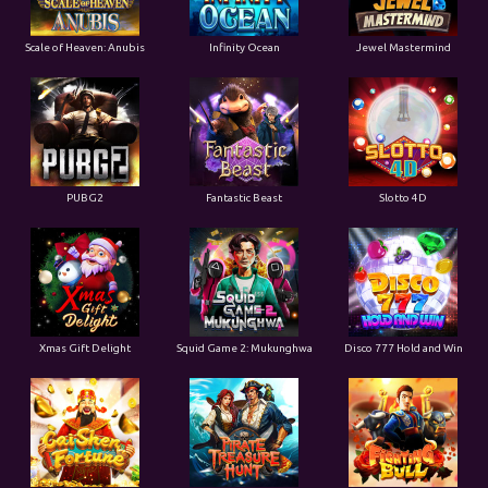
Scale of Heaven: Anubis
Infinity Ocean
Jewel Mastermind
PUBG2
Fantastic Beast
Slotto 4D
Xmas Gift Delight
Squid Game 2: Mukunghwa
Disco 777 Hold and Win