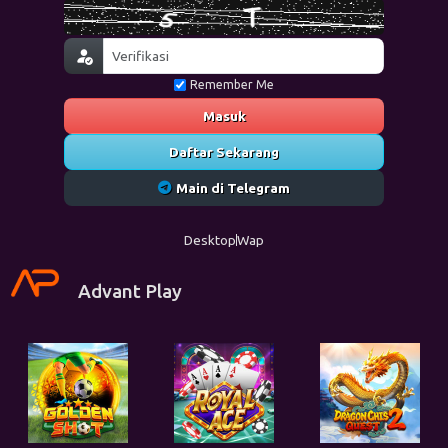
Remember Me
Masuk
Daftar Sekarang
Main di Telegram
Desktop
Wap
Advant Play