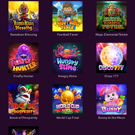
Ramakien Blessing
Football Fever
Maya: Elemental Totem
Firefly Hunter
Hungry Slime
Disco 777
Boom of Prosperity
World Cup Final
Bunny to the Moon