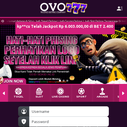
Selamat datang di Situs Judi Togel Online | Judi Casino Online | Judi Slot Online Terpercaya Di Ind
kp**cu Telah Jackpot Rp 6.003.000,00 di BET 2.400
TOGEL
SLOT
LIVE CASINO
SPORT
ARCADE
SABU