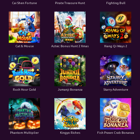
Cai Shen Fortune
Pirate Treasure Hunt
Fighting Bull
Cat & Mouse
Aztec: Bonus Hunt 2 Xmas
Xiang Qi Ways 2
Rush Hour Gold
Jumanji Bonanza
Starry Adventure
Phantom Multiplier
Kingyo Riches
Fish Prawn Crab Bonanza