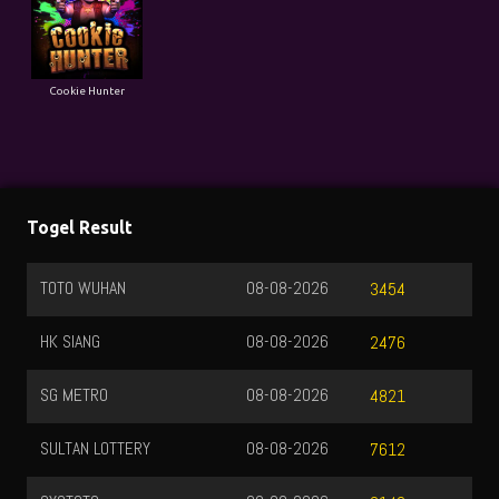
Cookie Hunter
Togel Result
TOTO WUHAN
08-08-2026
3454
HK SIANG
08-08-2026
2476
SG METRO
08-08-2026
4821
SULTAN LOTTERY
08-08-2026
7612