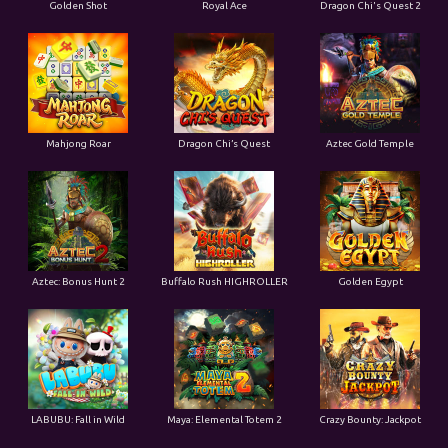
Golden Shot
Royal Ace
Dragon Chi's Quest 2
Mahjong Roar
Dragon Chi’s Quest
Aztec Gold Temple
Aztec: Bonus Hunt 2
Buffalo Rush HIGHROLLER
Golden Egypt
LABUBU: Fall in Wild
Maya: Elemental Totem 2
Crazy Bounty: Jackpot