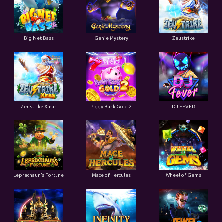
Big Net Bass
Genie Mystery
Zeustrike
Zeustrike Xmas
Piggy Bank Gold 2
DJ FEVER
Leprechaun’s Fortune
Mace of Hercules
Wheel of Gems