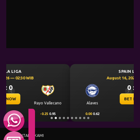
SPAIN LA LIGA
August 16, 2026 — 00:30 WIB
0 : 0
Previous
Next
BET NOW
Alaves
Getafe
0.00
0.62
0.00
-0.72
TENTANG KAMI